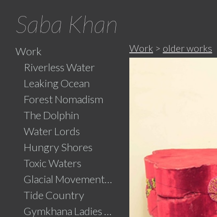
Saba Khan
Work
>
older works
Work
Riverless Water
Leaking Ocean
Forest Nomadism
The Dolphin
Water Lords
Hungry Shores
Toxic Waters
Glacial Movements and the Ghaib (Unseen)
Tide Country
Gymkhana Ladies Swimming