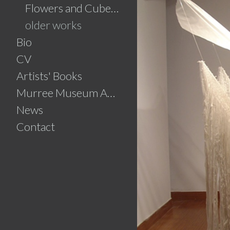
Flowers and Cubes.....click for details
older works
Bio
CV
Artists' Books
Murree Museum Artist Residency
News
Contact