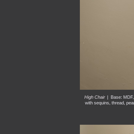
High Chair
Base: MDF, 
with sequins, thread, pear