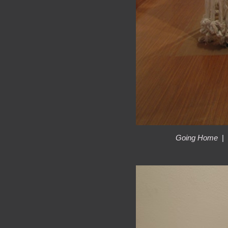
Going Home