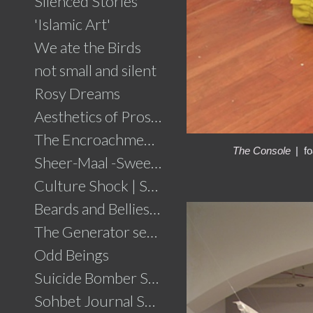
Silenced Stories
'Islamic Art'
We ate the Birds
not small and silent
Rosy Dreams
Aesthetics of Prosperity
The Encroachment .....click for details
The Console
fo
Sheer-Maal -Sweet Delights....click for details
Culture Shock | Solo Show
Beards and Bellies......click for details
The Generator series
Odd Beings
Suicide Bomber Series
Sohbet Journal Series