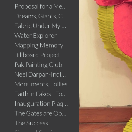
Proposal for a Memorial to Partition
Dreams, Giants, Concrete
Fabric Under My Skin
Water Explorer
Mapping Memory
Billboard Project
Pak Painting Club
Neel Darpan-Indigo Mirror
Monuments, Follies
Faith in Fakes - Fountains
Inauguration Plaque
The Gates are Open
The Success