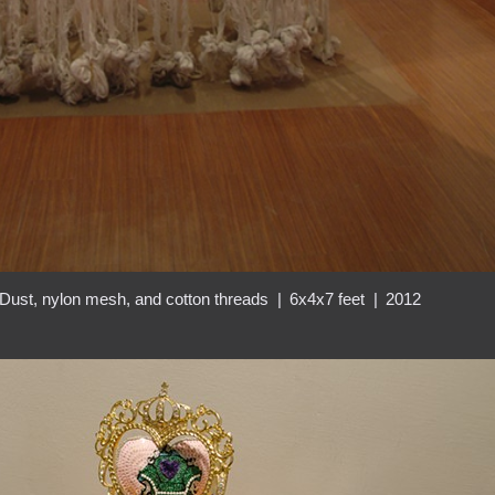
Dust, nylon mesh, and cotton threads
6x4x7 feet
2012