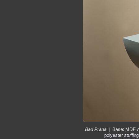
Bad Prana
Base: MDF wit
polyester stuffin