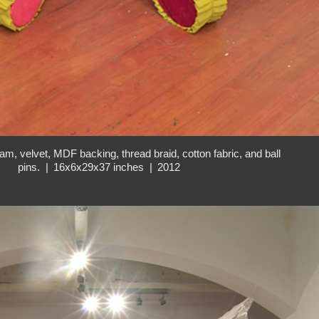
am, velvet, MDF backing, thread braid, cotton fabric, and ball
pins.
16x6x29x37 inches
2012