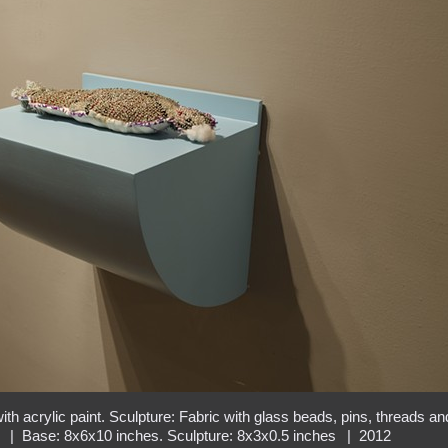
h acrylic paint. Sculpture: Fabric with glass beads, pins, threads an
g
Base: 8x6x10 inches. Sculpture: 8x3x0.5 inches
2012