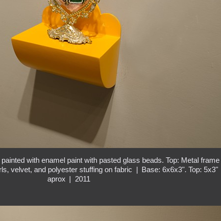
painted with enamel paint with pasted glass beads. Top: Metal frame
ls, velvet, and polyester stuffing on fabric
Base: 6x6x3". Top: 5x3"
aprox
2011