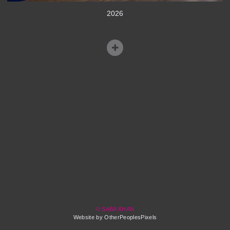
2026
© SABA KHAN
Website by OtherPeoplesPixels