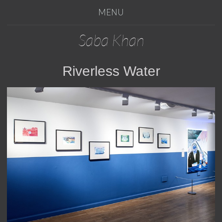
MENU
Saba Khan
Riverless Water