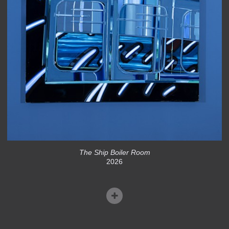
The Ship Boiler Room
2026