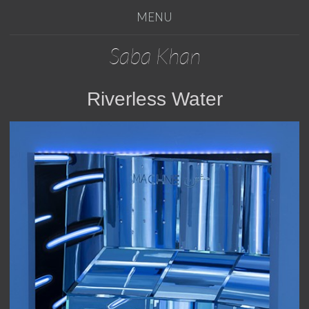
MENU
Saba Khan
Riverless Water