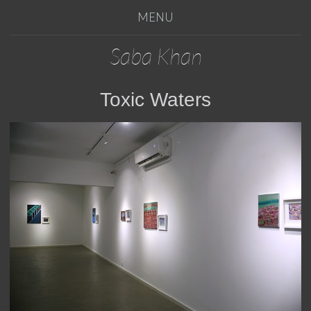
MENU
Saba Khan
Toxic Waters