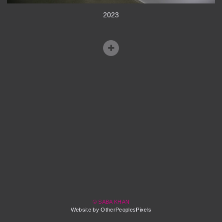
2023
© SABA KHAN
Website by OtherPeoplesPixels