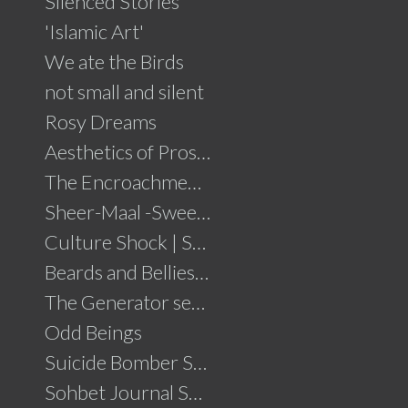
Silenced Stories
'Islamic Art'
We ate the Birds
not small and silent
Rosy Dreams
Aesthetics of Prosperity
The Encroachment .....click for details
Sheer-Maal -Sweet Delights....click for details
Culture Shock | Solo Show
Beards and Bellies......click for details
The Generator series
Odd Beings
Suicide Bomber Series
Sohbet Journal Series