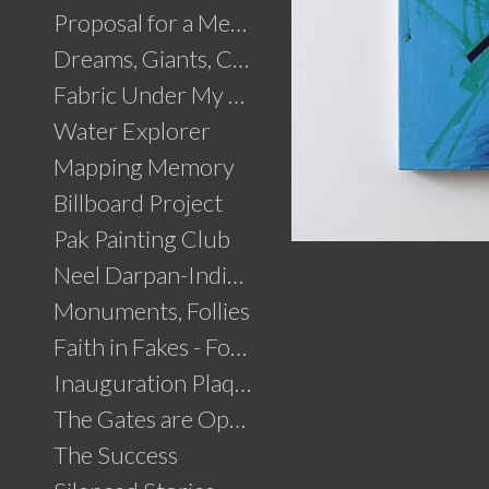
Proposal for a Memorial to Partition
Dreams, Giants, Concrete
Fabric Under My Skin
Water Explorer
Mapping Memory
Billboard Project
Pak Painting Club
Neel Darpan-Indigo Mirror
Monuments, Follies
Faith in Fakes - Fountains
Inauguration Plaque
The Gates are Open
The Success