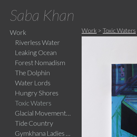
Saba Khan
Work
>
Toxic Waters
Work
Riverless Water
Leaking Ocean
Forest Nomadism
The Dolphin
Water Lords
Hungry Shores
Toxic Waters
Glacial Movements and the Ghaib (Unseen)
Tide Country
Gymkhana Ladies Swimming