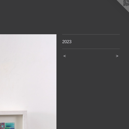
2023
<
>