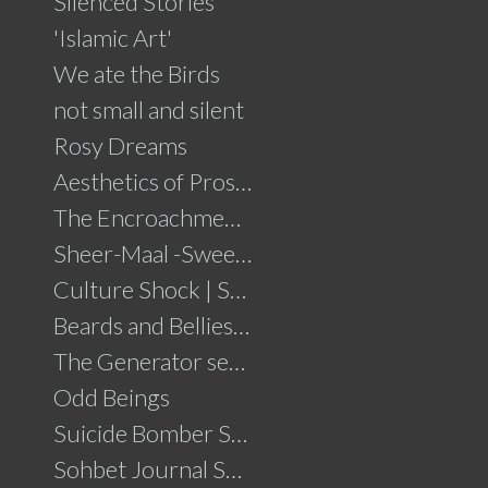
Silenced Stories
'Islamic Art'
We ate the Birds
not small and silent
Rosy Dreams
Aesthetics of Prosperity
The Encroachment .....click for details
Sheer-Maal -Sweet Delights....click for details
Culture Shock | Solo Show
Beards and Bellies......click for details
The Generator series
Odd Beings
Suicide Bomber Series
Sohbet Journal Series