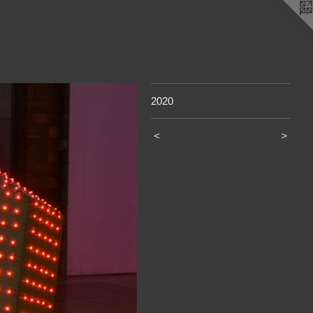
2020
<
>