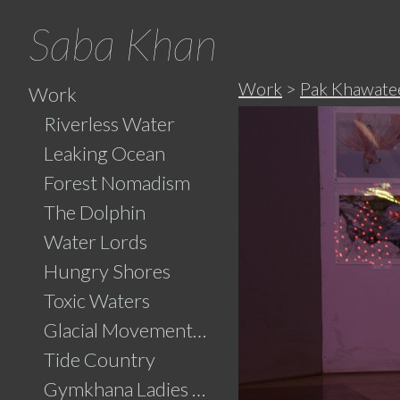
Saba Khan
Work
>
Pak Khawatee
Work
Riverless Water
Leaking Ocean
Forest Nomadism
The Dolphin
Water Lords
Hungry Shores
Toxic Waters
Glacial Movements and the Ghaib (Unseen)
Tide Country
Gymkhana Ladies Swimming