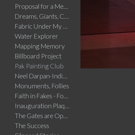
Proposal for a Memorial to Partition
Dreams, Giants, Concrete
Fabric Under My Skin
Water Explorer
Mapping Memory
Billboard Project
Pak Painting Club
Neel Darpan-Indigo Mirror
Monuments, Follies
Faith in Fakes - Fountains
Inauguration Plaque
The Gates are Open
The Success