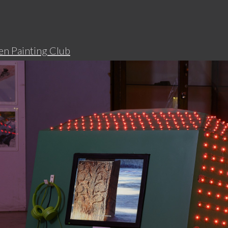
n Painting Club