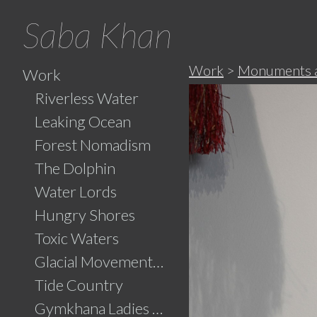
Saba Khan
Work
>
Monuments an
Work
Riverless Water
Leaking Ocean
Forest Nomadism
The Dolphin
Water Lords
Hungry Shores
Toxic Waters
Glacial Movements and the Ghaib (Unseen)
Tide Country
Gymkhana Ladies Swimming