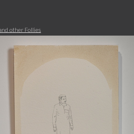
d other Follies