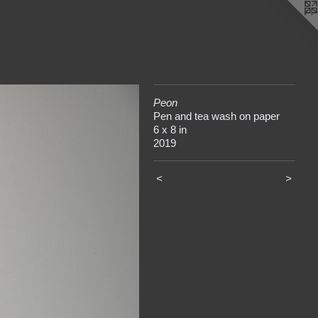
Peon
Pen and tea wash on paper
6 x 8 in
2019
<
>