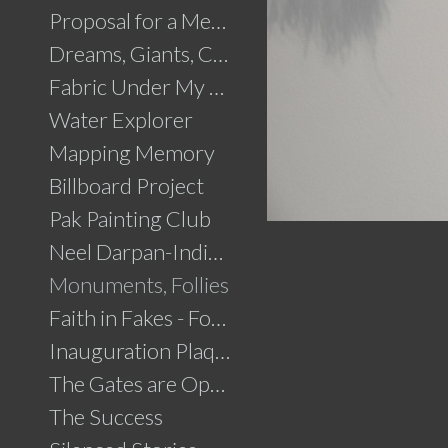
Proposal for a Memorial to Partition
Dreams, Giants, Concrete
Fabric Under My Skin
Water Explorer
Mapping Memory
Billboard Project
Pak Painting Club
Neel Darpan-Indigo Mirror
Monuments, Follies
Faith in Fakes - Fountains
Inauguration Plaque
The Gates are Open
The Success