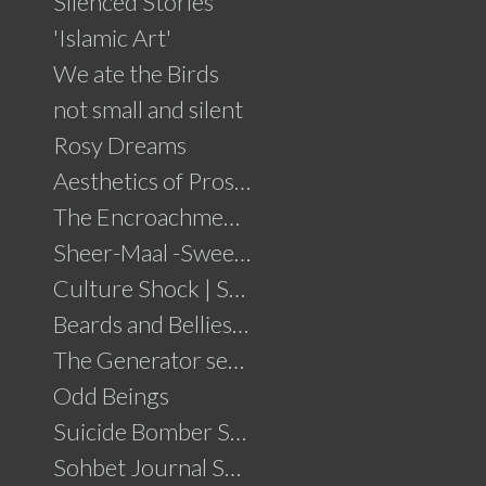
Silenced Stories
'Islamic Art'
We ate the Birds
not small and silent
Rosy Dreams
Aesthetics of Prosperity
The Encroachment .....click for details
Sheer-Maal -Sweet Delights....click for details
Culture Shock | Solo Show
Beards and Bellies......click for details
The Generator series
Odd Beings
Suicide Bomber Series
Sohbet Journal Series