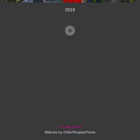
2018
© SABA KHAN
Website by OtherPeoplesPixels