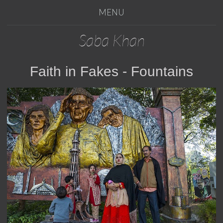
MENU
Saba Khan
Faith in Fakes - Fountains