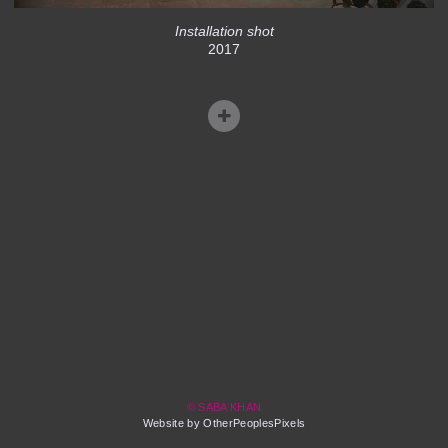
Installation shot
2017
© SABA KHAN
Website by OtherPeoplesPixels