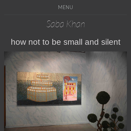
MENU
Saba Khan
how not to be small and silent