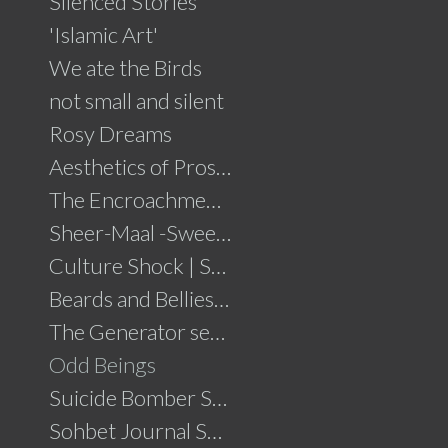
Silenced Stories
'Islamic Art'
We ate the Birds
not small and silent
Rosy Dreams
Aesthetics of Prosperity
The Encroachment .....click for details
Sheer-Maal -Sweet Delights....click for details
Culture Shock | Solo Show
Beards and Bellies......click for details
The Generator series
Odd Beings
Suicide Bomber Series
Sohbet Journal Series