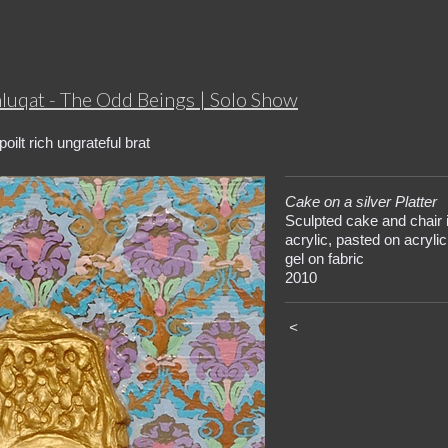
hluqat - The Odd Beings | Solo Show
oilt rich ungrateful brat
Cake on a silver Platter
Sculpted cake and chair 
acrylic, pasted on acrylic
gel on fabric
2010
<