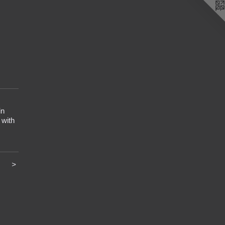
in
 with
>