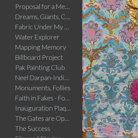
Proposal for a Memorial to Partition
Dreams, Giants, Concrete
Fabric Under My Skin
Water Explorer
Mapping Memory
Billboard Project
Pak Painting Club
Neel Darpan-Indigo Mirror
Monuments, Follies
Faith in Fakes - Fountains
Inauguration Plaque
The Gates are Open
The Success