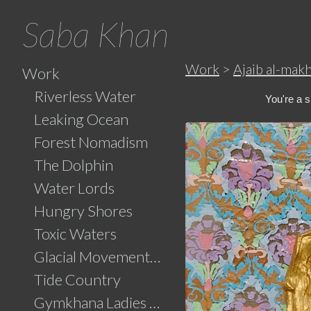
Saba Khan
Work
>
Ajaib al-mak
Work
Riverless Water
You're a sp
Leaking Ocean
Forest Nomadism
The Dolphin
Water Lords
Hungry Shores
Toxic Waters
Glacial Movements and the Ghaib (Unseen)
Tide Country
Gymkhana Ladies Swimming