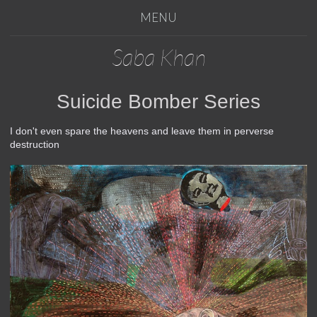
MENU
Saba Khan
Suicide Bomber Series
I don't even spare the heavens and leave them in perverse
destruction