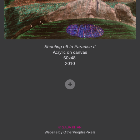
Shooting off to Paradise II
Acrylic on canvas
60x48'
2010
© SABA KHAN
Website by OtherPeoplesPixels