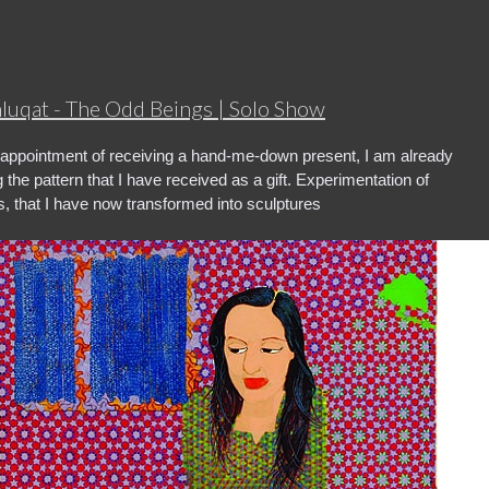
hluqat - The Odd Beings | Solo Show
appointment of receiving a hand-me-down present, I am already
 the pattern that I have received as a gift. Experimentation of
s, that I have now transformed into sculptures