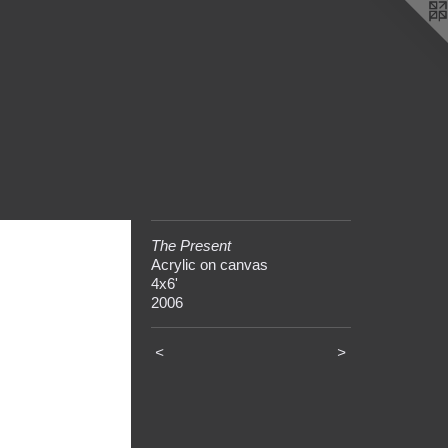
The Present
Acrylic on canvas
4x6'
2006
<
>