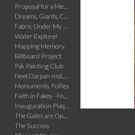
Proposal for a Memorial to Partition
Dreams, Giants, Concrete
Fabric Under My Skin
Water Explorer
Mapping Memory
Billboard Project
Pak Painting Club
Neel Darpan-Indigo Mirror
Monuments, Follies
Faith in Fakes - Fountains
Inauguration Plaque
The Gates are Open
The Success