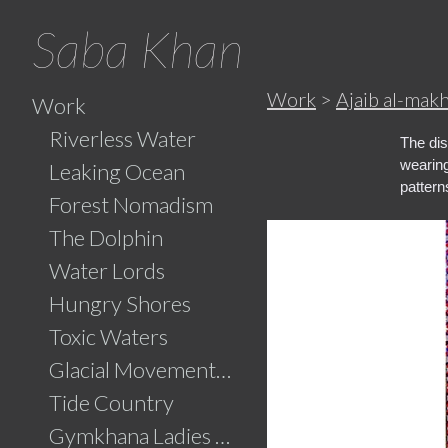
Saba Khan
Work
>
Ajaib al-mak
Work
Riverless Water
The dis
wearing
Leaking Ocean
pattern
Forest Nomadism
The Dolphin
Water Lords
Hungry Shores
Toxic Waters
Glacial Movements and the Ghaib (Unseen)
Tide Country
Gymkhana Ladies Swimming