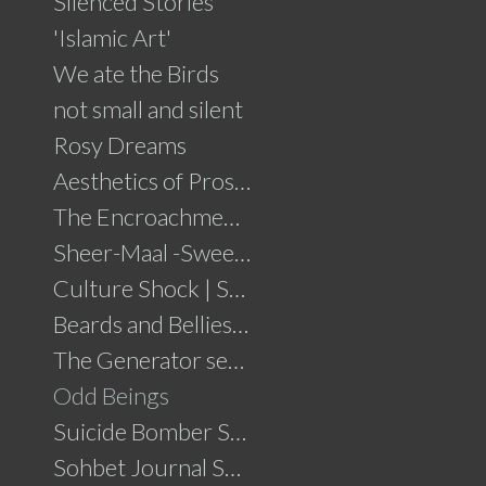
Silenced Stories
'Islamic Art'
We ate the Birds
not small and silent
Rosy Dreams
Aesthetics of Prosperity
The Encroachment .....click for details
Sheer-Maal -Sweet Delights....click for details
Culture Shock | Solo Show
Beards and Bellies......click for details
The Generator series
Odd Beings
Suicide Bomber Series
Sohbet Journal Series