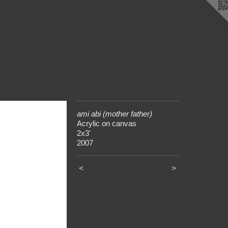
ami abi (mother father)
Acrylic on canvas
2x3'
2007
<
>