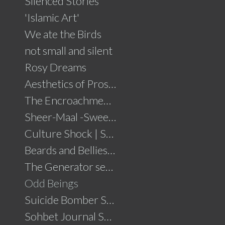
Silenced Stories
'Islamic Art'
We ate the Birds
not small and silent
Rosy Dreams
Aesthetics of Prosperity
The Encroachment .....click for details
Sheer-Maal -Sweet Delights....click for details
Culture Shock | Solo Show
Beards and Bellies......click for details
The Generator series
Odd Beings
Suicide Bomber Series
Sohbet Journal Series