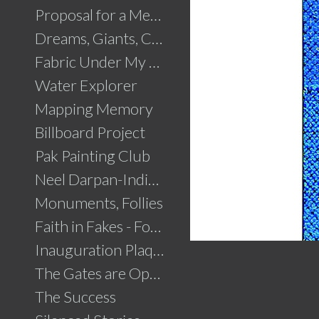
Proposal for a Memorial to Partition
Dreams, Giants, Concrete
Fabric Under My Skin
Water Explorer
Mapping Memory
Billboard Project
Pak Painting Club
Neel Darpan-Indigo Mirror
Monuments, Follies
Faith in Fakes - Fountains
Inauguration Plaque
The Gates are Open
The Success