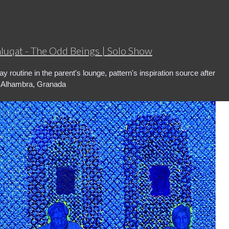
hluqat - The Odd Beings | Solo Show
y routine in the parent's lounge, pattern's inspiration source after
g Alhambra, Granada