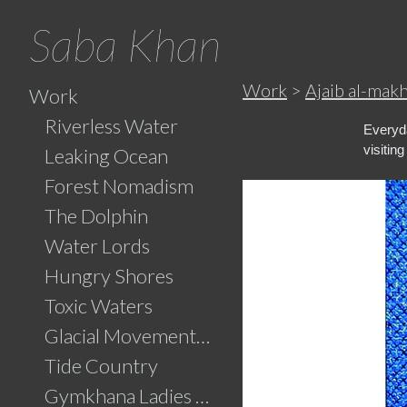
Saba Khan
Work
>
Ajaib al-mak
Work
Riverless Water
Everyda
visitin
Leaking Ocean
Forest Nomadism
The Dolphin
Water Lords
Hungry Shores
Toxic Waters
Glacial Movements and the Ghaib (Unseen)
Tide Country
Gymkhana Ladies Swimming