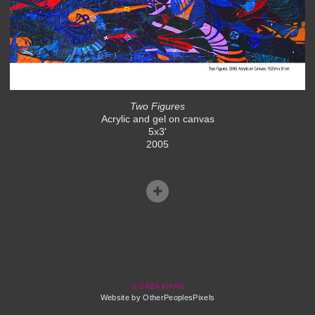
Two Figures
Acrylic and gel on canvas
5x3'
2005
© SABA KHAN
Website by OtherPeoplesPixels