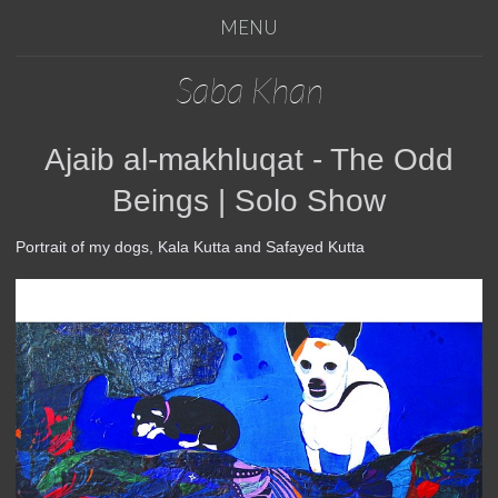
MENU
Saba Khan
Ajaib al-makhluqat - The Odd
Beings | Solo Show
Portrait of my dogs, Kala Kutta and Safayed Kutta