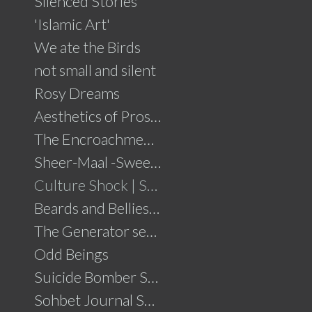
Silenced Stories
'Islamic Art'
We ate the Birds
not small and silent
Rosy Dreams
Aesthetics of Prosperity
The Encroachment .....click for details
Sheer-Maal -Sweet Delights....click for details
Culture Shock | Solo Show
Beards and Bellies......click for details
The Generator series
Odd Beings
Suicide Bomber Series
Sohbet Journal Series