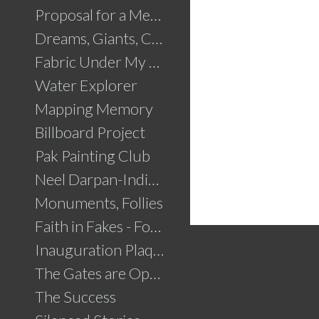
Proposal for a Memorial to Partition
Dreams, Giants, Concrete
Fabric Under My Skin
Water Explorer
Mapping Memory
Billboard Project
Pak Painting Club
Neel Darpan-Indigo Mirror
Monuments, Follies
Faith in Fakes - Fountains
Inauguration Plaque
The Gates are Open
The Success