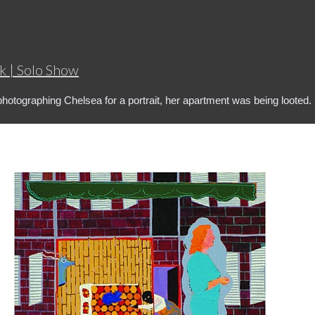
k | Solo Show
photographing Chelsea for a portrait, her apartment was being looted.