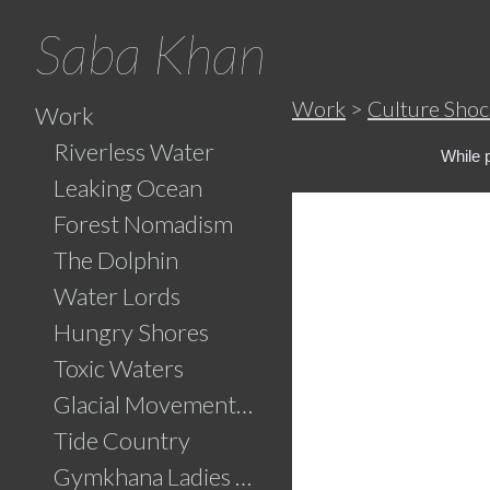
Saba Khan
Work
>
Culture Shoc
Work
Riverless Water
While 
Leaking Ocean
Forest Nomadism
The Dolphin
Water Lords
Hungry Shores
Toxic Waters
Glacial Movements and the Ghaib (Unseen)
Tide Country
Gymkhana Ladies Swimming