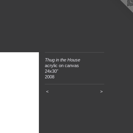
Thug in the House
acrylic on canvas
24x30"
2008
<
>